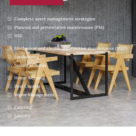
Complete asset management strategies
Planned and preventative maintenance (PM)
HSE
Mechanical and electrical corrective maintenance (MEP)
Landscaping
Security Guards
House Keeping
Pest Control
Waste Management
Catering
Laundry