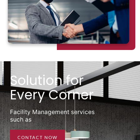
Solution for
Every Corner
Facility Management services
such as
CONTACT NOW