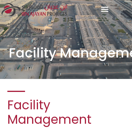
Facility Managem
Facility
Management