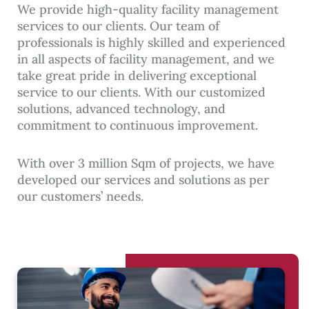
We provide high-quality facility management
services to our clients. Our team of
professionals is highly skilled and experienced
in all aspects of facility management, and we
take great pride in delivering exceptional
service to our clients. With our customized
solutions, advanced technology, and
commitment to continuous improvement.
With over 3 million Sqm of projects, we have
developed our services and solutions as per
our customers’ needs.